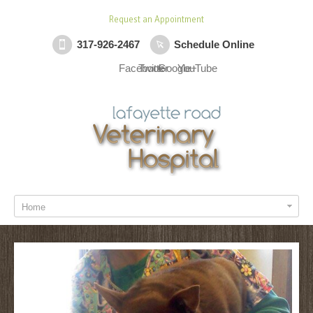
Request an Appointment
317-926-2467
Schedule Online
Facebook
Twitter
Google+
YouTube
Home