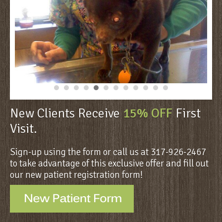
New Clients Receive
15% OFF
First
Visit.
Sign-up using the form or call us at 317-926-2467
to take advantage of this exclusive offer and fill out
our new patient registration form!