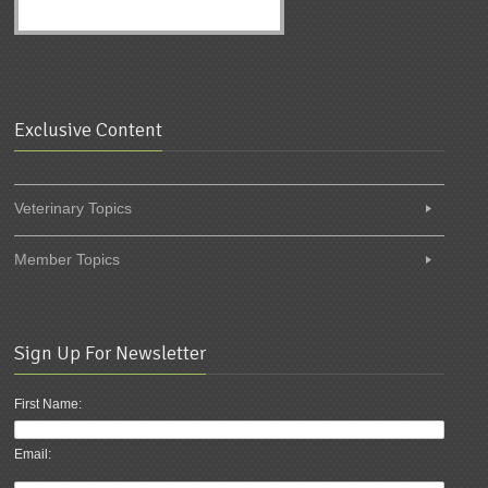
Exclusive Content
Veterinary Topics
Member Topics
Sign Up For Newsletter
First Name:
Email: