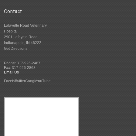
Contact
Lafayette Road Veterinary
Hospital
2901 Lafayete Road
Indianapolis
,
IN
46222
Get Directions
Phone:
317-926-2467
Fax:
317-926-2868
Email Us
Facebook
Twitter
Google+
YouTube