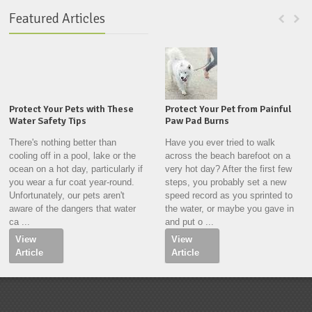
Featured Articles
Protect Your Pets with These
Protect Your Pet from Painful
Water Safety Tips
Paw Pad Burns
There's nothing better than
Have you ever tried to walk
cooling off in a pool, lake or the
across the beach barefoot on a
ocean on a hot day, particularly if
very hot day? After the first few
you wear a fur coat year-round.
steps, you probably set a new
Unfortunately, our pets aren't
speed record as you sprinted to
aware of the dangers that water
the water, or maybe you gave in
ca ...
and put o ...
View
View
Article
Article