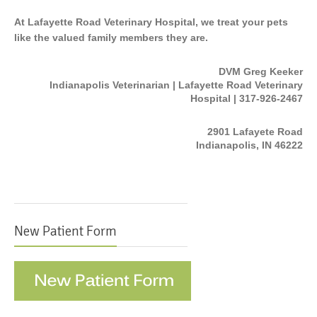
At Lafayette Road Veterinary Hospital, we treat your pets
like the valued family members they are.
DVM Greg Keeker
Indianapolis Veterinarian | Lafayette Road Veterinary
Hospital | 317-926-2467
2901 Lafayete Road
Indianapolis, IN 46222
New Patient Form