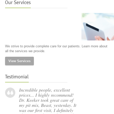
Our Services
We strive to provide complete care for our patients. Learn more about
all the services we provide.
View Services
Testimonial
Incredible people, excellent
prices... I highly recommend!
Dr. Keeker took great care of
my pit mix, Beast, yesterday. It
was our first visit, I definitely