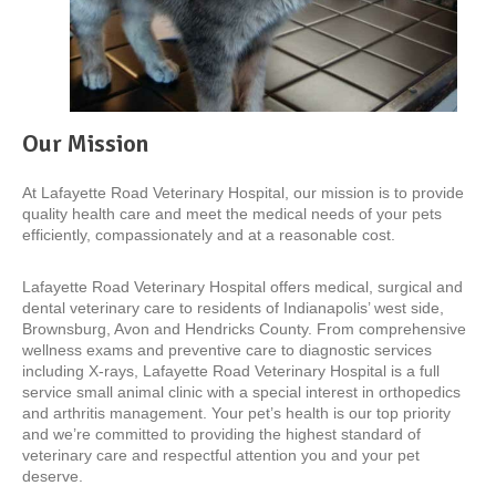
Our Mission
At Lafayette Road Veterinary Hospital, our mission is to provide
quality health care and meet the medical needs of your pets
efficiently, compassionately and at a reasonable cost.
Lafayette Road Veterinary Hospital offers medical, surgical and
dental veterinary care to residents of Indianapolis’ west side,
Brownsburg, Avon and Hendricks County. From comprehensive
wellness exams and preventive care to diagnostic services
including X-rays, Lafayette Road Veterinary Hospital is a full
service small animal clinic with a special interest in orthopedics
and arthritis management. Your pet’s health is our top priority
and we’re committed to providing the highest standard of
veterinary care and respectful attention you and your pet
deserve.