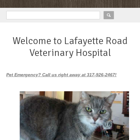
Welcome to Lafayette Road
Veterinary Hospital
Pet Emergency? Call us right away at 317-926-2467!