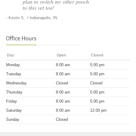
plan to switch my other pooch
to this vet too!
-
Kristin S.
/ Indianapolis, IN
Office Hours
Day
Open
Closed
Mon
day
8:00 am
5:00 pm
Tues
day
8:00 am
5:00 pm
Wed
nesday
Closed
Closed
Thurs
day
8:00 am
5:00 pm
Fri
day
8:00 am
5:00 pm
Sat
urday
8:00 am
12:00 pm
Sun
day
Closed