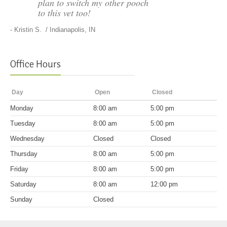
plan to switch my other pooch
to this vet too!
-
Kristin S.
/ Indianapolis, IN
Office Hours
Day
Open
Closed
Mon
day
8:00 am
5:00 pm
Tues
day
8:00 am
5:00 pm
Wed
nesday
Closed
Closed
Thurs
day
8:00 am
5:00 pm
Fri
day
8:00 am
5:00 pm
Sat
urday
8:00 am
12:00 pm
Sun
day
Closed