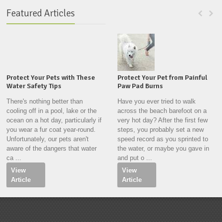
Featured Articles
Protect Your Pets with These
Protect Your Pet from Painful
Water Safety Tips
Paw Pad Burns
There's nothing better than
Have you ever tried to walk
cooling off in a pool, lake or the
across the beach barefoot on a
ocean on a hot day, particularly if
very hot day? After the first few
you wear a fur coat year-round.
steps, you probably set a new
Unfortunately, our pets aren't
speed record as you sprinted to
aware of the dangers that water
the water, or maybe you gave in
ca ...
and put o ...
View
View
Article
Article