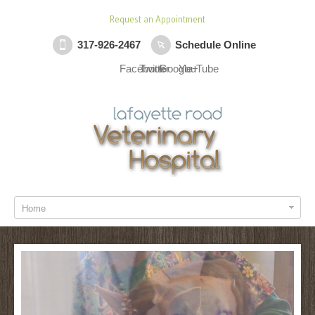
Request an Appointment
317-926-2467
Schedule Online
Facebook
Twitter
Google+
YouTube
Home