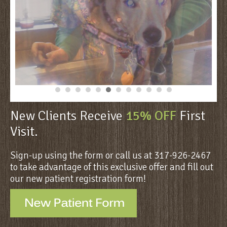
New Clients Receive
15% OFF
First
Visit.
Sign-up using the form or call us at 317-926-2467
to take advantage of this exclusive offer and fill out
our new patient registration form!