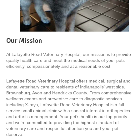
Our Mission
At Lafayette Road Veterinary Hospital, our mission is to provide
quality health care and meet the medical needs of your pets
efficiently, compassionately and at a reasonable cost.
Lafayette Road Veterinary Hospital offers medical, surgical and
dental veterinary care to residents of Indianapolis’ west side,
Brownsburg, Avon and Hendricks County. From comprehensive
wellness exams and preventive care to diagnostic services
including X-rays, Lafayette Road Veterinary Hospital is a full
service small animal clinic with a special interest in orthopedics
and arthritis management. Your pet’s health is our top priority
and we’re committed to providing the highest standard of
veterinary care and respectful attention you and your pet
deserve.