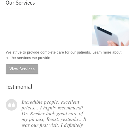
Our Services
We strive to provide complete care for our patients. Learn more about
all the services we provide.
View Services
Testimonial
Incredible people, excellent
prices... I highly recommend!
Dr. Keeker took great care of
my pit mix, Beast, yesterday. It
was our first visit, I definitely