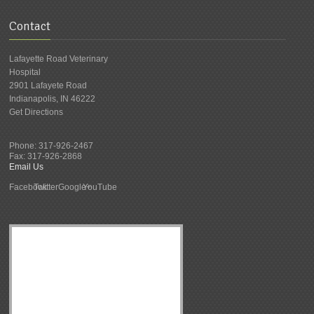
Contact
Lafayette Road Veterinary
Hospital
2901 Lafayete Road
Indianapolis
,
IN
46222
Get Directions
Phone:
317-926-2467
Fax:
317-926-2868
Email Us
Facebook
Twitter
Google+
YouTube