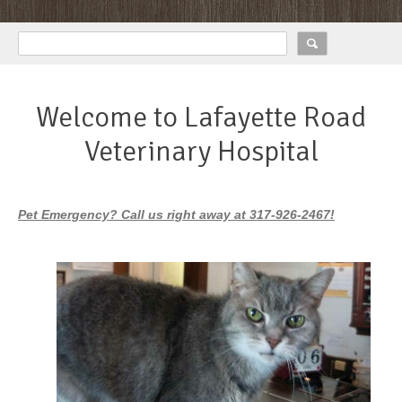
Welcome to Lafayette Road
Veterinary Hospital
Pet Emergency? Call us right away at 317-926-2467!