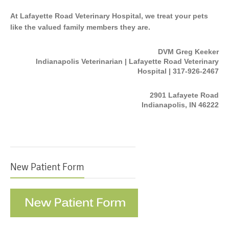
At Lafayette Road Veterinary Hospital, we treat your pets
like the valued family members they are.
DVM Greg Keeker
Indianapolis Veterinarian | Lafayette Road Veterinary
Hospital | 317-926-2467
2901 Lafayete Road
Indianapolis, IN 46222
New Patient Form