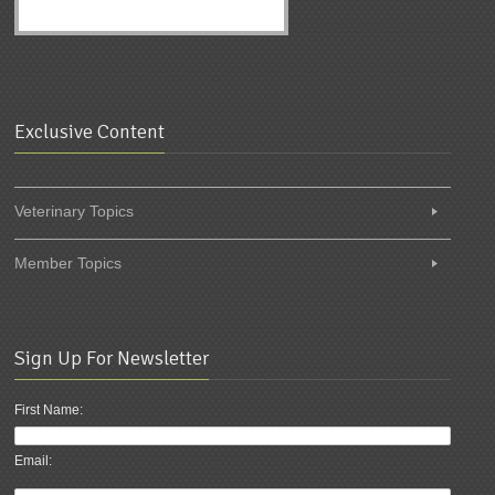
Exclusive Content
Veterinary Topics
Member Topics
Sign Up For Newsletter
First Name:
Email: