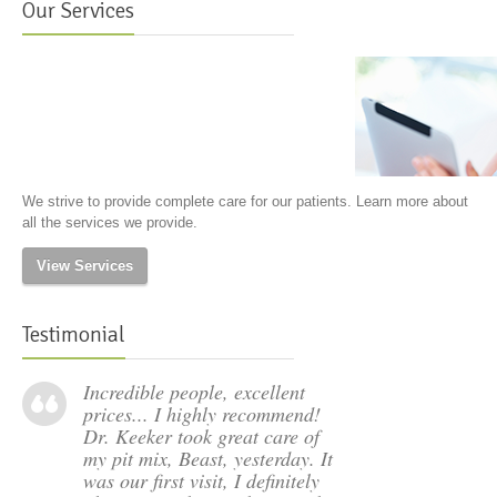
Our Services
We strive to provide complete care for our patients. Learn more about
all the services we provide.
View Services
Testimonial
Incredible people, excellent
prices... I highly recommend!
Dr. Keeker took great care of
my pit mix, Beast, yesterday. It
was our first visit, I definitely