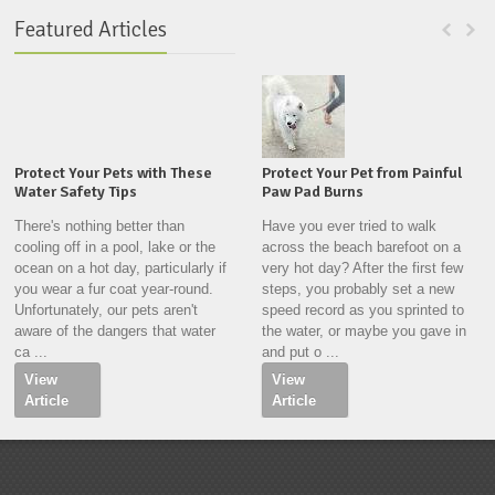
Featured Articles
Protect Your Pets with These
Protect Your Pet from Painful
Water Safety Tips
Paw Pad Burns
There's nothing better than
Have you ever tried to walk
cooling off in a pool, lake or the
across the beach barefoot on a
ocean on a hot day, particularly if
very hot day? After the first few
you wear a fur coat year-round.
steps, you probably set a new
Unfortunately, our pets aren't
speed record as you sprinted to
aware of the dangers that water
the water, or maybe you gave in
ca ...
and put o ...
View
View
Article
Article