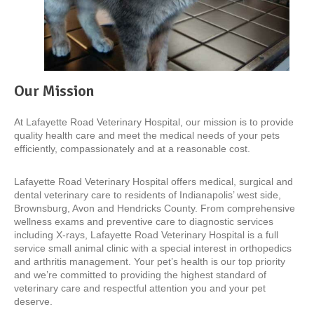
Our Mission
At Lafayette Road Veterinary Hospital, our mission is to provide
quality health care and meet the medical needs of your pets
efficiently, compassionately and at a reasonable cost.
Lafayette Road Veterinary Hospital offers medical, surgical and
dental veterinary care to residents of Indianapolis’ west side,
Brownsburg, Avon and Hendricks County. From comprehensive
wellness exams and preventive care to diagnostic services
including X-rays, Lafayette Road Veterinary Hospital is a full
service small animal clinic with a special interest in orthopedics
and arthritis management. Your pet’s health is our top priority
and we’re committed to providing the highest standard of
veterinary care and respectful attention you and your pet
deserve.