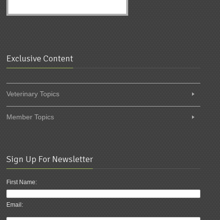
Exclusive Content
Veterinary Topics
Member Topics
Sign Up For Newsletter
First Name:
Email: