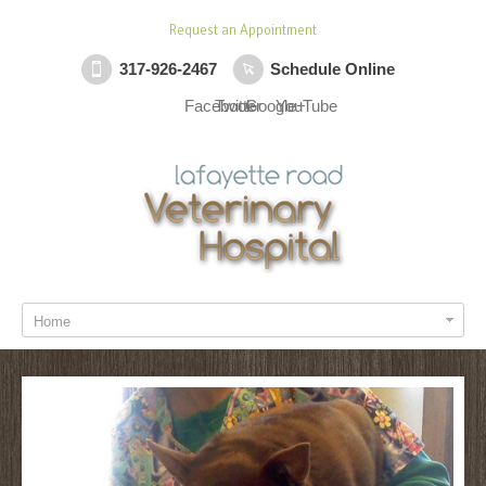
Request an Appointment
317-926-2467
Schedule Online
Facebook
Twitter
Google+
YouTube
Home