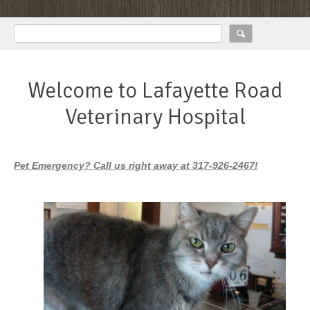
Welcome to Lafayette Road
Veterinary Hospital
Pet Emergency? Call us right away at 317-926-2467!