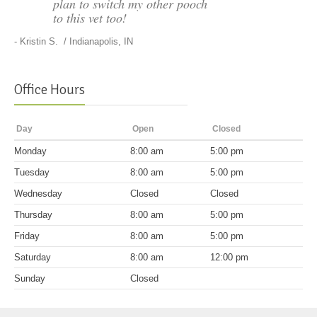
plan to switch my other pooch
to this vet too!
-
Kristin S.
/ Indianapolis, IN
Office Hours
Day
Open
Closed
Mon
day
8:00 am
5:00 pm
Tues
day
8:00 am
5:00 pm
Wed
nesday
Closed
Closed
Thurs
day
8:00 am
5:00 pm
Fri
day
8:00 am
5:00 pm
Sat
urday
8:00 am
12:00 pm
Sun
day
Closed