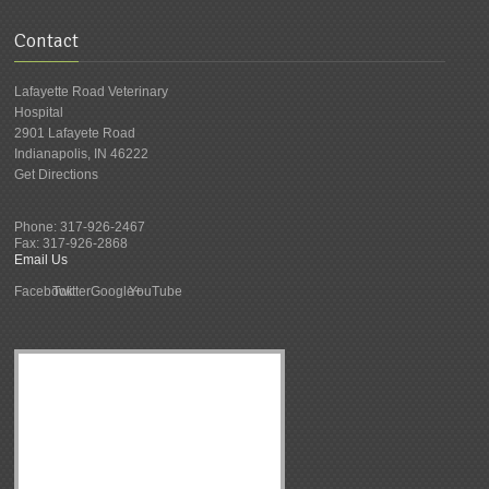
Contact
Lafayette Road Veterinary
Hospital
2901 Lafayete Road
Indianapolis
,
IN
46222
Get Directions
Phone:
317-926-2467
Fax:
317-926-2868
Email Us
Facebook
Twitter
Google+
YouTube