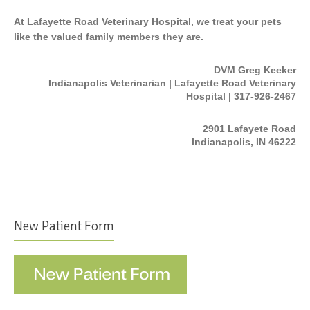
At Lafayette Road Veterinary Hospital, we treat your pets
like the valued family members they are.
DVM Greg Keeker
Indianapolis Veterinarian | Lafayette Road Veterinary
Hospital | 317-926-2467
2901 Lafayete Road
Indianapolis, IN 46222
New Patient Form