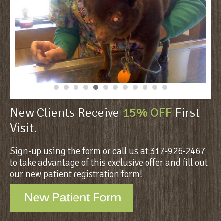
New Clients Receive
15% OFF
First
Visit.
Sign-up using the form or call us at 317-926-2467
to take advantage of this exclusive offer and fill out
our new patient registration form!